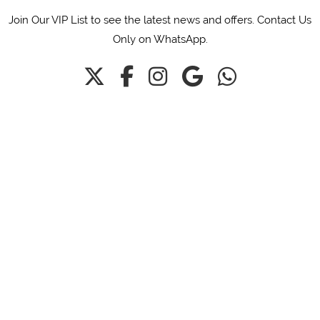
Join Our VIP List to see the latest news and offers. Contact Us
Only on WhatsApp.