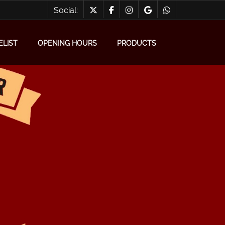
Social:
ELIST
OPENING HOURS
PRODUCTS