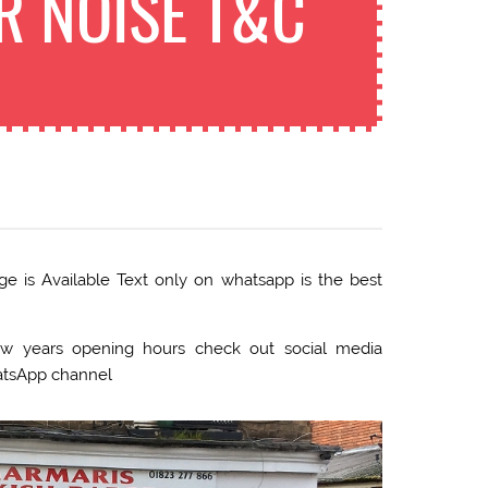
R NOISE T&C
 is Available Text only on whatsapp is the best
 years opening hours check out social media
atsApp channel