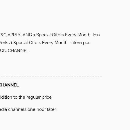
 APPLY AND 1 Special Offers Every Month Join
Perks:1 Special Offers Every Month 1 item per
RE ON CHANNEL
 CHANNEL
ition to the regular price.
dia channels one hour later.