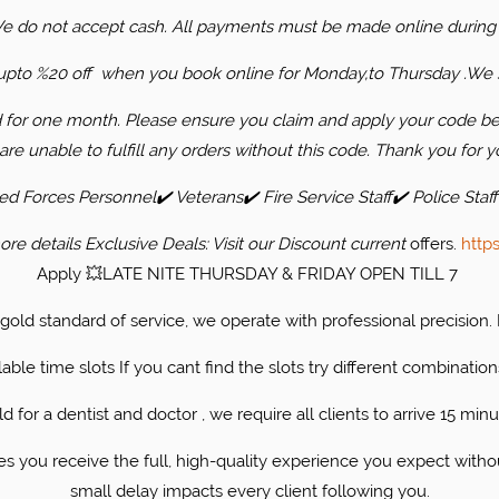
We do not accept cash. All payments must be made online during
s upto %20 off when you book online for Monday,to Thursday .
We s
d for one month. Please ensure you claim and apply your code bef
are unable to fulfill any orders without this code. Thank you for y
 Forces Personnel✔️ Veterans✔️ Fire Service Staff✔️ Police Staff
re details ​Exclusive Deals: Visit our Discount current
offers.
http
Apply 💥LATE NITE THURSDAY & FRIDAY OPEN TILL 7
r gold standard of service, we operate with professional precision
able time slots If you cant find the slots try different combination
 for a dentist and doctor , we require all clients to arrive 15 minu
 you receive the full, high-quality experience you expect witho
small delay impacts every client following you.