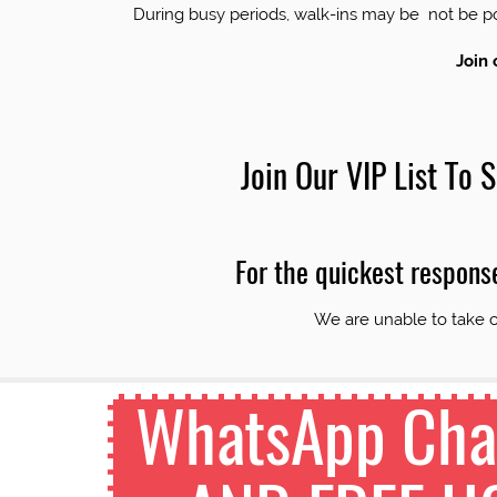
During busy periods, walk-ins may be not be
Join 
Join Our VIP List To
For the quickest respons
We are unable to take c
WhatsApp Chan