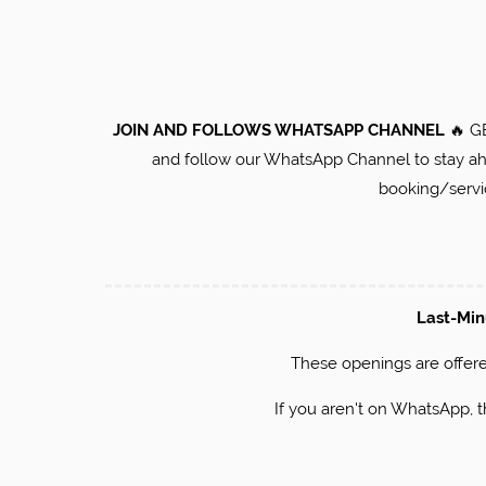
JOIN AND FOLLOWS WHATSAPP CHANNEL
🔥 G
and follow our WhatsApp Channel to stay ahea
booking/serv
Last-Mi
​These openings are offere
If you aren't on WhatsApp, 