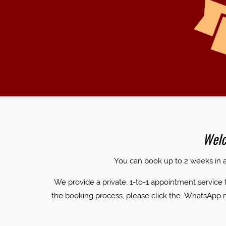
EST
Welc
​You can book up to 2 weeks in
We provide a private, 1-to-1 appointment service 
the booking process, please click the WhatsApp