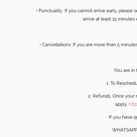
• ​Punctuality: If you cannot arrive early, please 
arrive at least 15 minutes
• ​Cancellations: If you are more than 5 minut
​You are in
1. ​To Resched
2. ​Refunds: Once your 
apply.
htt
​If you have
​WHATSAPP