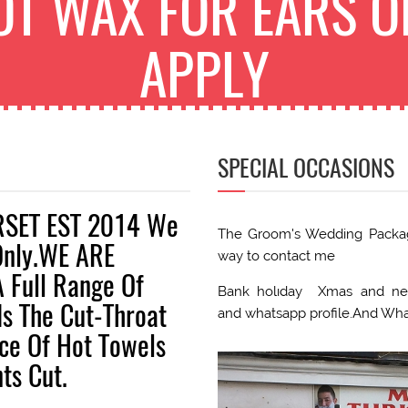
OT WAX FOR EARS O
APPLY
SPECIAL OCCASIONS
RSET EST 2014 We
The Groom's Wedding Package
Only.WE ARE
way to contact me
 Full Range Of
Bank holıday Xmas and new
Is The Cut-Throat
and whatsapp profile.And Wh
nce Of Hot Towels
ts Cut.