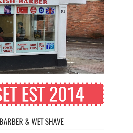
ET EST 2014
 BARBER & WET SHAVE