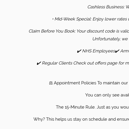
​Cashless Business: 
• ​Mid-Week Special: Enjoy lower rate
​Claim Before You Book: Your discount code is vali
Unfortunately, we 
​✔️ NHS Employees✔️ Armed
✔️ Regular Clients Check out offers page for mo
​⚖️ Appointment Policies ​To maintain ou
You can only see avail
​The 15-Minute Rule. Just as you would
Why? This helps us stay on schedule and ensures