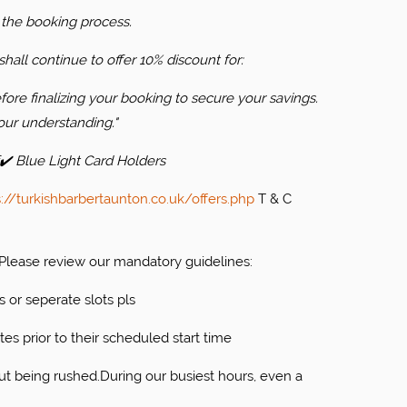
 the booking process.
hall continue to offer 10% discount for:
ore finalizing your booking to secure your savings.
our understanding."
✔️ Blue Light Card Holders
s://turkishbarbertaunton.co.uk/offers.php
T & C
. Please review our mandatory guidelines:
s or seperate slots pls
tes prior to their scheduled start time
ut being rushed.During our busiest hours, even a