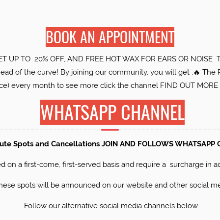
BOOK AN APPOINTMENT
ET UP TO 20% OFF, AND FREE HOT WAX FOR EARS OR NOISE T&C
d of the curve! By joining our community, you will get ;🔥 The 
ice) every month to see more click the channel FIND OUT MO
WHATSAPP CHANNEL
nute Spots and Cancellations JOIN AND FOLLOWS WHATSAPP
d on a first-come, first-served basis and require a surcharge in add
these spots will be announced on our website and other social me
Follow our alternative social media channels below