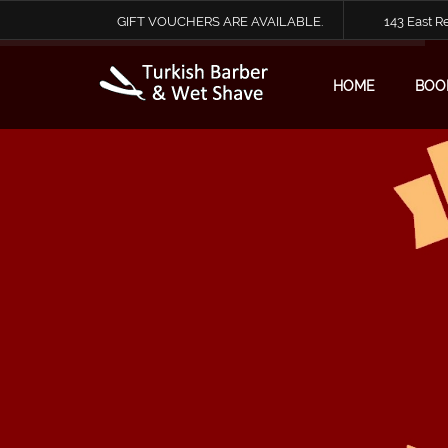
GIFT VOUCHERS ARE AVAILABLE.
143 East 
HOME
BOO