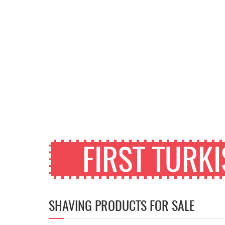
FIRST TURK
SHAVING PRODUCTS FOR SALE