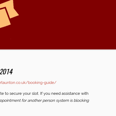
 2014
ertaunton.co.uk/booking-guide/
e to secure your slot. If you need assistance with
ppointment for another person system is blocking