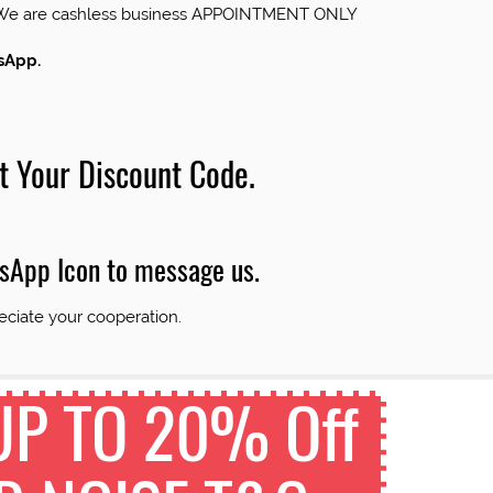
us.We are cashless business APPOINTMENT ONLY
tsApp.
t Your Discount Code.
tsApp Icon to message us.
eciate your cooperation.
 UP TO 20% Off