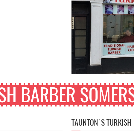
ISH BARBER SOMERS
TAUNTON'S TURKISH