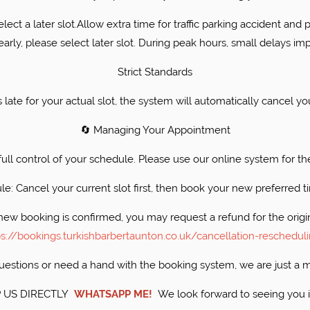
select a later slot.Allow extra time for traffic parking accident and 
 early, please select later slot. During peak hours, small delays imp
​Strict Standards
es late for your actual slot, the system will automatically cance
​🔄 Managing Your Appointment
 full control of your schedule. Please use our online system for th
ule: Cancel your current slot first, then book your new preferred
new booking is confirmed, you may request a refund for the origi
ps://bookings.turkishbarbertaunton.co.uk/cancellation-reschedul
 questions or need a hand with the booking system, we are just a
 US DIRECTLY
WHATSAPP ME!
​We look forward to seeing you 