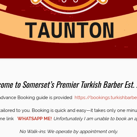
 2014
ome to Somerset’s Premier Turkish Barber Est.
 advance Booking guide is provided
https://bookings.turkishbarb
tailored to you. Booking is quick and easy—it takes only one minut
 me link
WHATSAPP ME!
Unfortunately I am unable to book an a
No Walk-ins: We operate by appointment only.