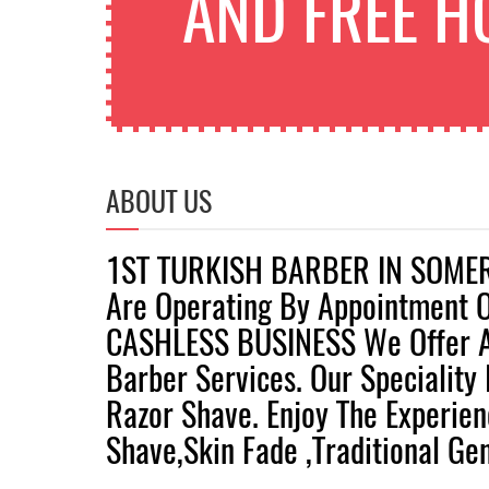
AND FREE H
ABOUT US
1ST TURKISH BARBER IN SOME
Are Operating By Appointment 
CASHLESS BUSINESS We Offer A
Barber Services. Our Speciality 
Razor Shave. Enjoy The Experie
Shave,skin Fade ,traditional Gen