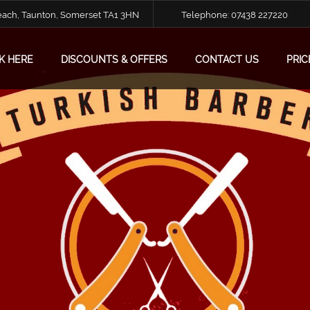
Reach, Taunton, Somerset TA1 3HN
Telephone:
07438 227220
K HERE
DISCOUNTS & OFFERS
CONTACT US
PRIC