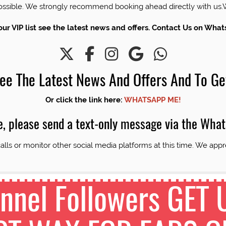
 possible. We strongly recommend booking ahead directly with 
our VIP list see the latest news and offers. Contact Us on Wha
 See The Latest News And Offers And To Ge
Or click the link here:
WHATSAPP ME!
e, please send a text-only message via the Wha
alls or monitor other social media platforms at this time. We appr
nel Followers GET